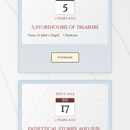
5
2 years ago
A storehousse of treasure
Venue:
St John's Chapel
Chichester
Full Details
July 17, 2024
Jul
17
2 years ago
Pathettical Stories, and Sublime Discourses