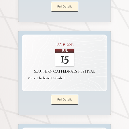
Full Details
July 15, 2023
Jul
15
Southern Cathedrals Festival
Venue:
Chichester Cathedral
Full Details