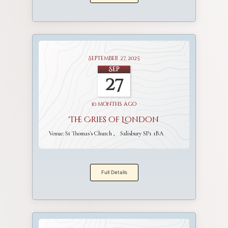
September 27, 2025
Sep
27
10 months ago
The Cries of London
Venue:
St Thomas's Church
Salisbury SP1 1BA
Full Details