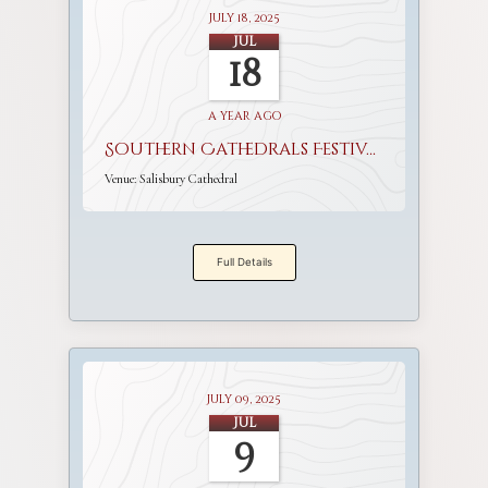
July 18, 2025
Jul
18
a year ago
Southern Cathedrals Festival
Venue:
Salisbury Cathedral
Full Details
July 09, 2025
Jul
9