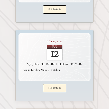
Full Details
July 12, 2022
Jul
12
Mr Jenkins’ infinite flowing vein
Venue:
Benslow Music
Hitchin
Full Details