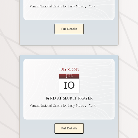
Venue:
National Centre for Early Music
York
Full Details
July 10, 2023
Jul
10
Byrd at Secret Prayer
Venue:
National Centre for Early Music
York
Full Details