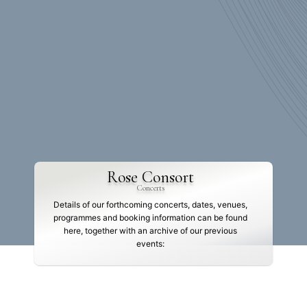
Rose Consort
Concerts
Details of our forthcoming concerts, dates, venues,
programmes and booking information can be found
here, together with an archive of our previous
events: