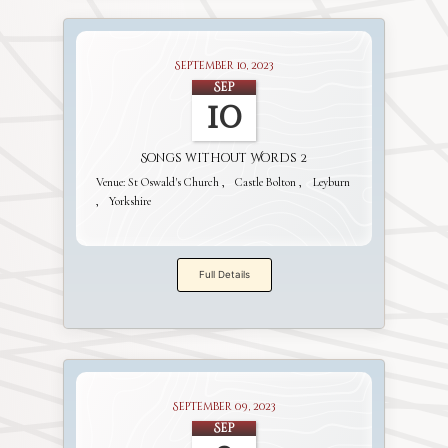
September 10, 2023
Sep
10
Songs without Words 2
Venue:
St Oswald's Church
Castle Bolton
Leyburn
Yorkshire
Full Details
September 09, 2023
Sep