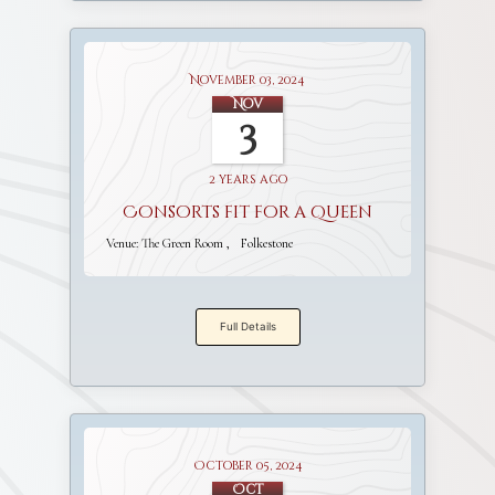
November 03, 2024
Nov
3
2 years ago
Consorts fit for a Queen
Venue:
The Green Room
Folkestone
Full Details
October 05, 2024
Oct