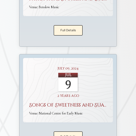
Venue:
Benslow Music
Full Details
July 09, 2024
Jul
9
2 years ago
Songs of Sweetness and Suavity
Venue:
National Centre for Early Music