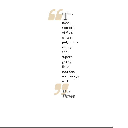
T
he
Rose
Consort
of Viols,
whose
polyphonic
clarity
and
superb
grainy
finish
sounded
surprisingly
well.
The
Times