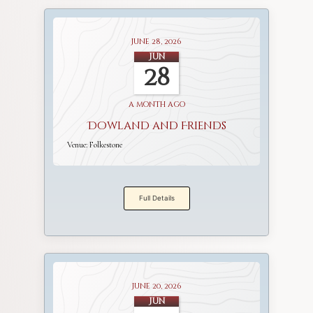
June 28, 2026
Jun
28
a month ago
Dowland and Friends
Venue:
Folkestone
Full Details
June 20, 2026
Jun