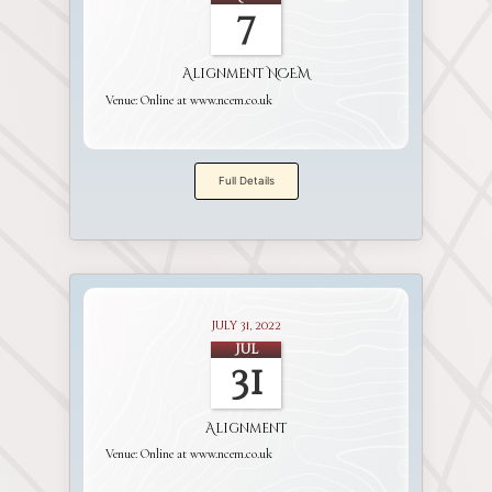
7
Alignment NCEM
Venue:
Online at www.ncem.co.uk
Full Details
July 31, 2022
Jul
31
Alignment
Venue:
Online at www.ncem.co.uk