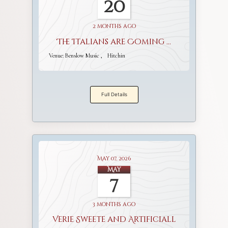
20
2 months ago
The Italians are Coming ...
Venue:
Benslow Music
Hitchin
Full Details
May 07, 2026
May
7
3 months ago
Verie Sweete and Artificiall