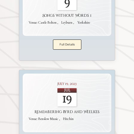
9
Songs without Words 1
Venue:
Castle Bolton
Leyburn
Yorkshire
Full Details
July 19, 2023
Jul
19
Remembering Byrd and Weelkes
Venue:
Benslow Music
Hitchin