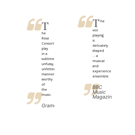
T
he
T
viol
he
playing
Rose
is
Consort
delicately
play
shaped
in a
... a
sublimely
musical
unfussy,
and
unfettered
experienced
manner
ensemble.
worthy
of
BBC
the
Music
music.
Magazine
Gramophone