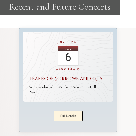
July 06, 2026
Jul
6
a month ago
Teares of Sorrowe and Gladnesse
Venue:
Undercroft
Merchant Adventurers Hall
York
Full Details