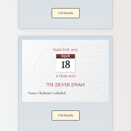
Full Details
March 18, 2025
Mar
18
a year ago
The Silver Swan
Venue:
Chichester Cathedral
Full Details