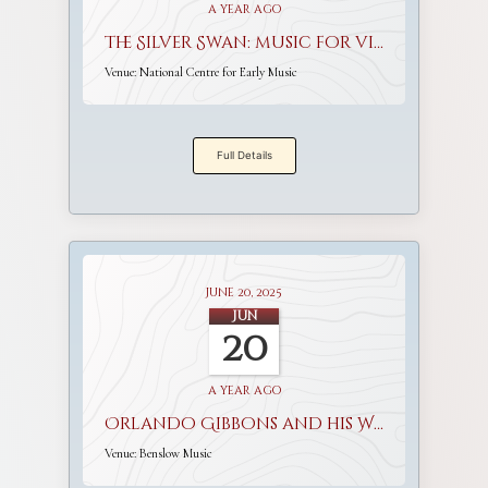
a year ago
The Silver Swan: music for viols and voices
Venue:
National Centre for Early Music
Full Details
June 20, 2025
Jun
20
a year ago
Orlando Gibbons and his World
Venue:
Benslow Music