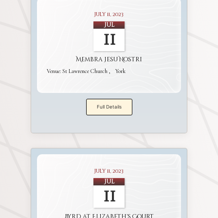
July 11, 2023
Jul
11
Membra Jesu Nostri
Venue:
St Lawrence Church
York
Full Details
July 11, 2023
Jul
11
Byrd at Elizabeth's Court