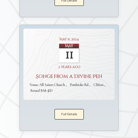
Full Details
May 11, 2024
May
11
2 years ago
Songs from a Divine Pen
Venue:
All Saints Church
Pembroke Rd
Clifton
Bristol BS8 3ED
Full Details