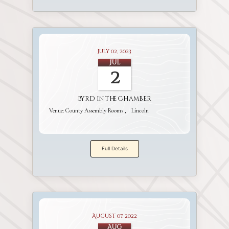
July 02, 2023
Jul
2
Byrd in the Chamber
Venue:
County Assembly Rooms
Lincoln
Full Details
August 07, 2022
Aug