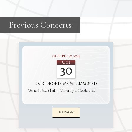
October 30, 2023
Oct
30
Our Phoenix, Mr William Byrd
Venue:
St Paul's Hall
University of Huddersfield
Full Details