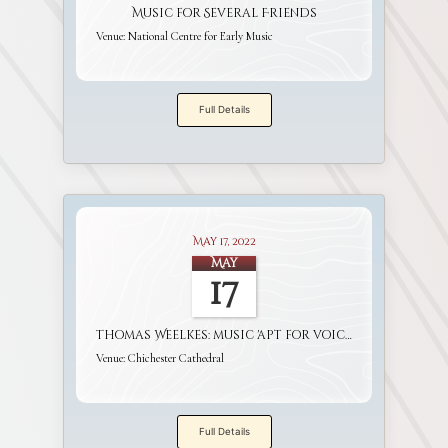
Music for Several Friends
Venue:
National Centre for Early Music
Full Details
May 17, 2022
May
17
Thomas Weelkes: music 'apt for voices and viols'
Venue:
Chichester Cathedral
Full Details