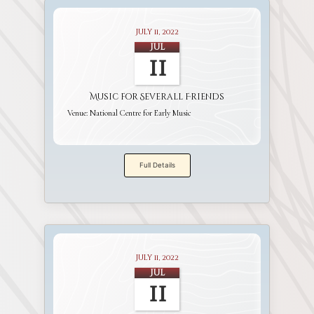
July 11, 2022
Jul
11
Music for Severall Friends
Venue:
National Centre for Early Music
Full Details
July 11, 2022
Jul
11