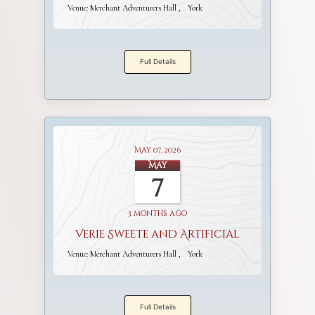
Venue:
Merchant Adventurers Hall
York
Full Details
May 07, 2026
May
7
3 months ago
Verie Sweete and Artificial
Venue:
Merchant Adventurers Hall
York
Full Details