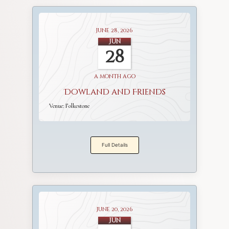
June 28, 2026
Jun
28
a month ago
Dowland and Friends
Venue:
Folkestone
Full Details
June 20, 2026
Jun