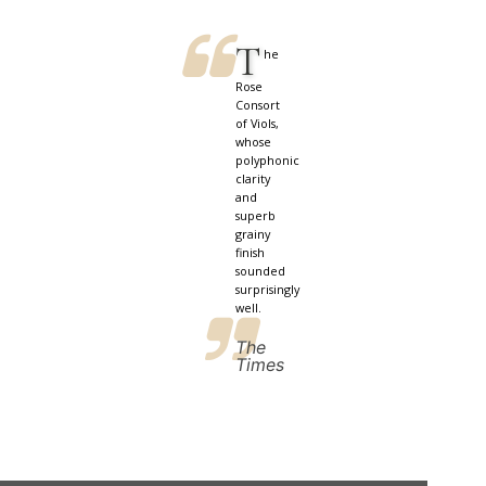
T
he
Rose
Consort
of Viols,
whose
polyphonic
clarity
and
superb
grainy
finish
sounded
surprisingly
well.
The
Times