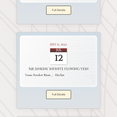
Full Details
July 12, 2022
Jul
12
Mr Jenkins’ infinite flowing vein
Venue:
Benslow Music
Hitchin
Full Details