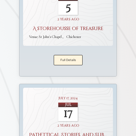
5
2 years ago
A storehousse of treasure
Venue:
St John's Chapel
Chichester
Full Details
July 17, 2024
Jul
17
2 years ago
Pathettical Stories, and Sublime Discourses