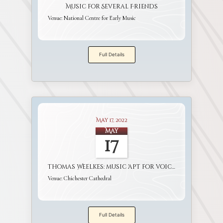
Music for Several Friends
Venue:
National Centre for Early Music
Full Details
May 17, 2022
May
17
Thomas Weelkes: music 'apt for voices and viols'
Venue:
Chichester Cathedral
Full Details