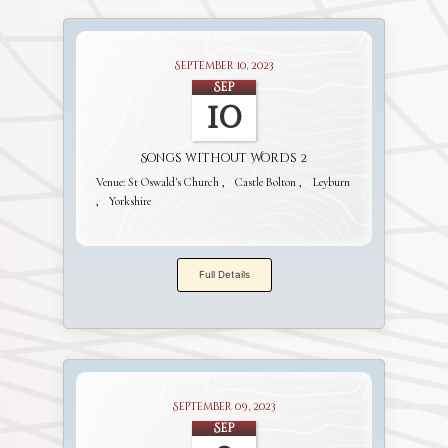
September 10, 2023
Sep
10
Songs without Words 2
Venue:
St Oswald's Church
Castle Bolton
Leyburn
Yorkshire
Full Details
September 09, 2023
Sep