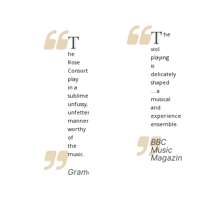
T
he
T
viol
he
playing
Rose
is
Consort
delicately
play
shaped
in a
... a
sublimely
musical
unfussy,
and
unfettered
experienced
manner
ensemble.
worthy
of
BBC
the
Music
music.
Magazine
Gramophone