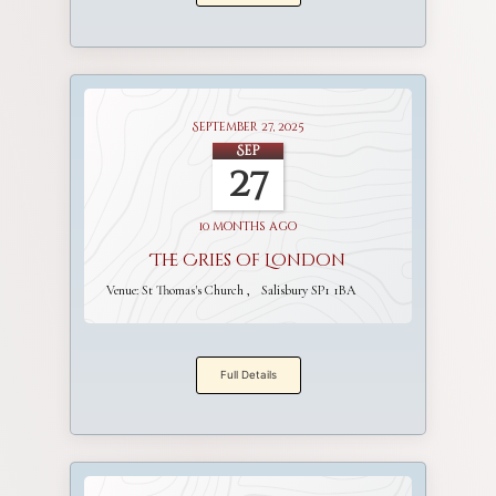
September 27, 2025
Sep
27
10 months ago
The Cries of London
Venue:
St Thomas's Church
Salisbury SP1 1BA
Full Details