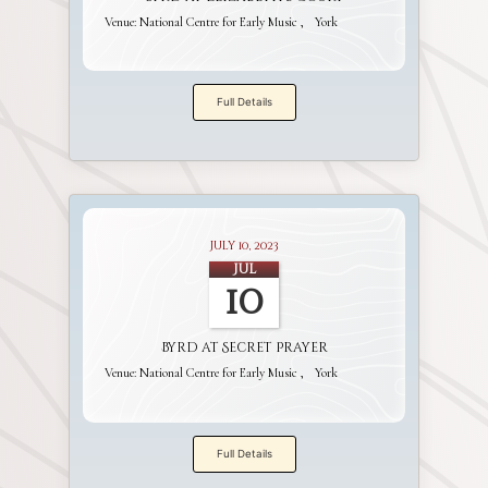
Venue:
National Centre for Early Music
York
Full Details
July 10, 2023
Jul
10
Byrd at Secret Prayer
Venue:
National Centre for Early Music
York
Full Details