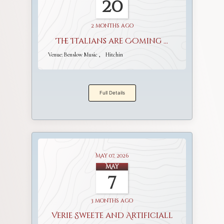
20
2 months ago
The Italians are Coming ...
Venue:
Benslow Music
Hitchin
Full Details
May 07, 2026
May
7
3 months ago
Verie Sweete and Artificiall