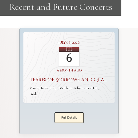
July 06, 2026
Jul
6
a month ago
Teares of Sorrowe and Gladnesse
Venue:
Undercroft
Merchant Adventurers Hall
York
Full Details