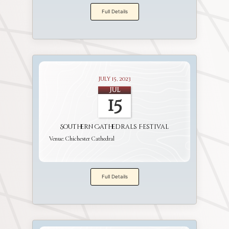
Full Details
July 15, 2023
Jul
15
Southern Cathedrals Festival
Venue:
Chichester Cathedral
Full Details