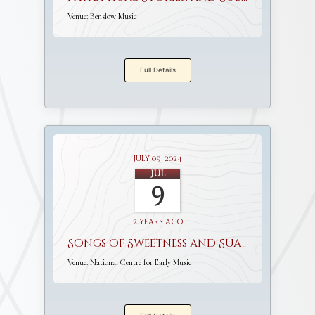
Venue:
Benslow Music
Full Details
July 09, 2024
Jul
9
2 years ago
Songs of Sweetness and Suavity
Venue:
National Centre for Early Music