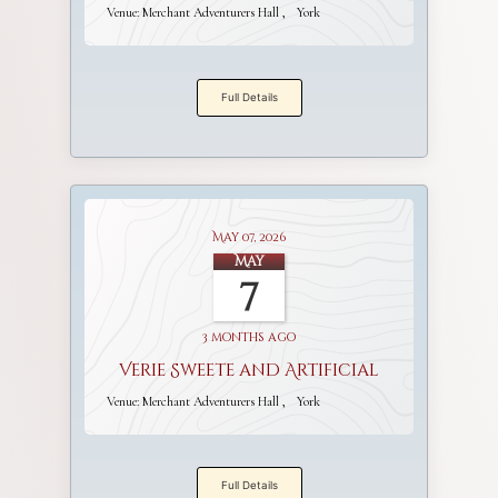
Venue:
Merchant Adventurers Hall
York
Full Details
May 07, 2026
May
7
3 months ago
Verie Sweete and Artificial
Venue:
Merchant Adventurers Hall
York
Full Details