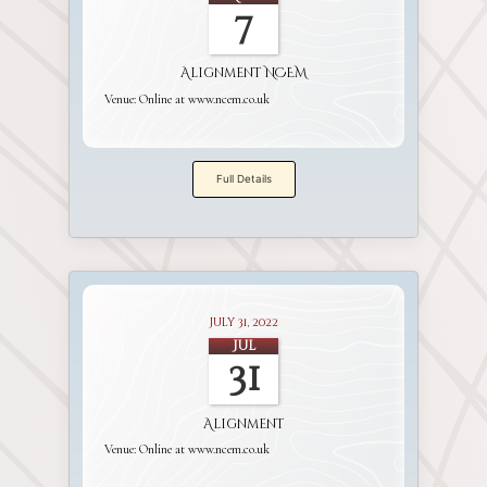
7
Alignment NCEM
Venue:
Online at www.ncem.co.uk
Full Details
July 31, 2022
Jul
31
Alignment
Venue:
Online at www.ncem.co.uk