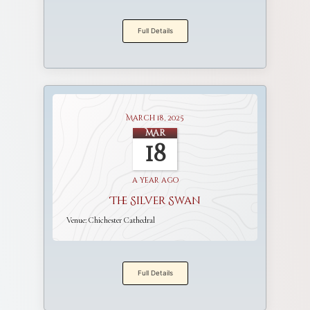
Full Details
March 18, 2025
Mar
18
a year ago
The Silver Swan
Venue:
Chichester Cathedral
Full Details