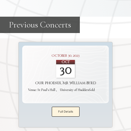
October 30, 2023
Oct
30
Our Phoenix, Mr William Byrd
Venue:
St Paul's Hall
University of Huddersfield
Full Details