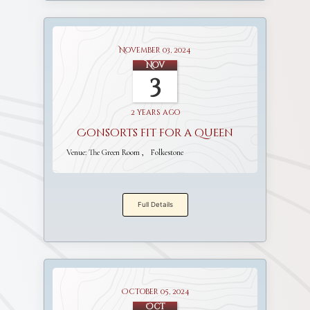
November 03, 2024
Nov
3
2 years ago
Consorts fit for a Queen
Venue:
The Green Room
Folkestone
Full Details
October 05, 2024
Oct