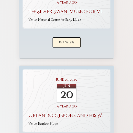
a year ago
The Silver Swan: music for viols and voices
Venue:
National Centre for Early Music
Full Details
June 20, 2025
Jun
20
a year ago
Orlando Gibbons and his World
Venue:
Benslow Music