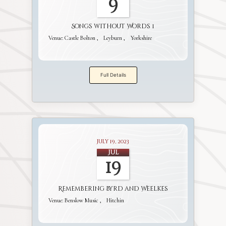
9
Songs without Words 1
Venue:
Castle Bolton
Leyburn
Yorkshire
Full Details
July 19, 2023
Jul
19
Remembering Byrd and Weelkes
Venue:
Benslow Music
Hitchin