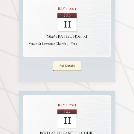
July 11, 2023
Jul
11
Membra Jesu Nostri
Venue:
St Lawrence Church
York
Full Details
July 11, 2023
Jul
11
Byrd at Elizabeth's Court