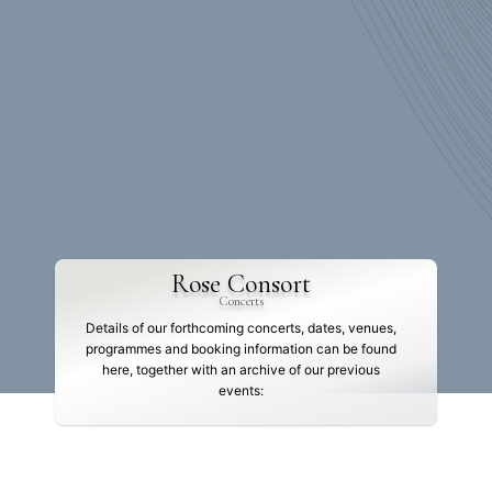
Rose Consort
Concerts
Details of our forthcoming concerts, dates, venues,
programmes and booking information can be found
here, together with an archive of our previous
events: