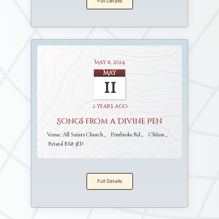
Full Details
May 11, 2024
May
11
2 years ago
Songs from a Divine Pen
Venue:
All Saints Church
Pembroke Rd
Clifton
Bristol BS8 3ED
Full Details