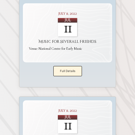
July 11, 2022
Jul
11
Music for Severall Friends
Venue:
National Centre for Early Music
Full Details
July 11, 2022
Jul
11