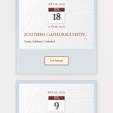
July 18, 2025
Jul
18
a year ago
Southern Cathedrals Festival
Venue:
Salisbury Cathedral
Full Details
July 09, 2025
Jul
9