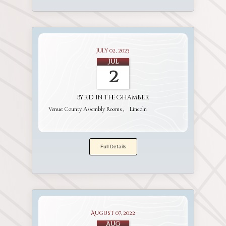
July 02, 2023
Jul
2
Byrd in the Chamber
Venue:
County Assembly Rooms
Lincoln
Full Details
August 07, 2022
Aug