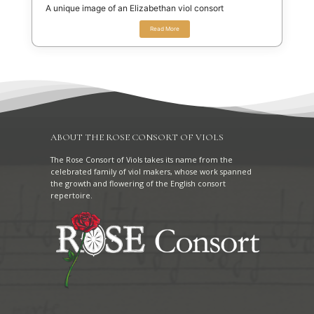
A unique image of an Elizabethan viol consort
Read More
ABOUT THE ROSE CONSORT OF VIOLS
The Rose Consort of Viols takes its name from the
celebrated family of viol makers, whose work spanned
the growth and flowering of the English consort
repertoire.