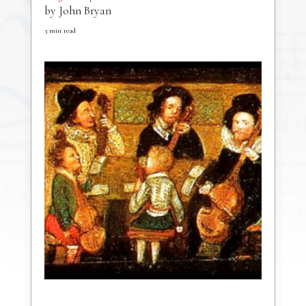
by
John Bryan
3
min read