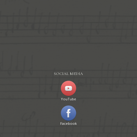
SOCIAL MEDIA
YouTube
Facebook