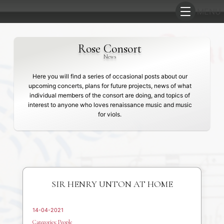
Rose Consort
News
Here you will find a series of occasional posts about our
upcoming concerts, plans for future projects, news of what
individual members of the consort are doing, and topics of
interest to anyone who loves renaissance music and music
for viols.
SIR HENRY UNTON AT HOME
14-04-2021
Categories:
People