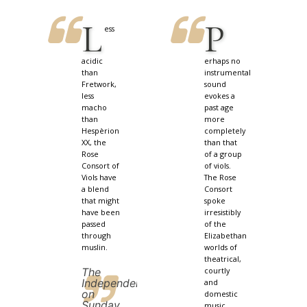
L
P
ess
acidic
erhaps no
than
instrumental
Fretwork,
sound
less
evokes a
macho
past age
than
more
Hespèrion
completely
XX, the
than that
Rose
of a group
Consort of
of viols.
Viols have
The Rose
a blend
Consort
that might
spoke
have been
irresistibly
passed
of the
through
Elizabethan
muslin.
worlds of
theatrical,
The
courtly
Independent
and
on
domestic
Sunday
music