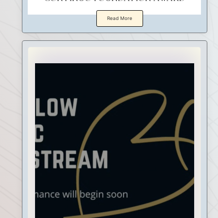
Read More