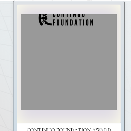
CONTINUO FOUNDATION AWARD