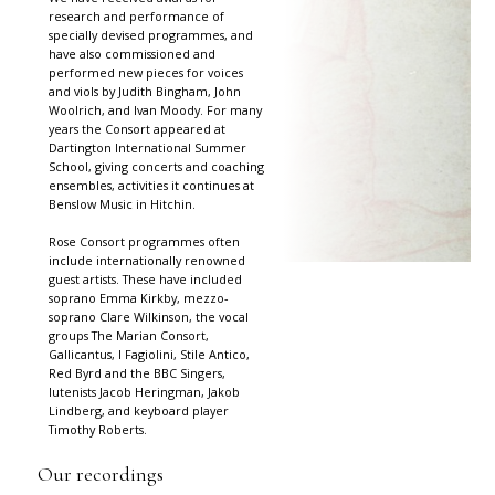
research and performance of
specially devised programmes, and
have also commissioned and
performed new pieces for voices
and viols by Judith Bingham, John
Woolrich, and Ivan Moody. For many
years the Consort appeared at
Dartington International Summer
School, giving concerts and coaching
ensembles, activities it continues at
Benslow Music in Hitchin.
Rose Consort programmes often
include internationally renowned
guest artists. These have included
soprano Emma Kirkby, mezzo-
soprano Clare Wilkinson, the vocal
groups The Marian Consort,
Gallicantus, I Fagiolini, Stile Antico,
Red Byrd and the BBC Singers,
lutenists Jacob Heringman, Jakob
Lindberg, and keyboard player
Timothy Roberts.
Our recordings