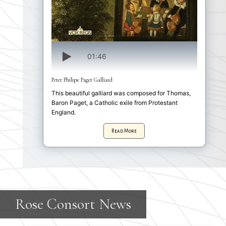
01:46
Peter Philips: Paget Galliard
This beautiful galliard was composed for Thomas,
Baron Paget, a Catholic exile from Protestant
England.
Read More
R
o
s
e
C
o
n
s
o
r
t
N
e
w
s