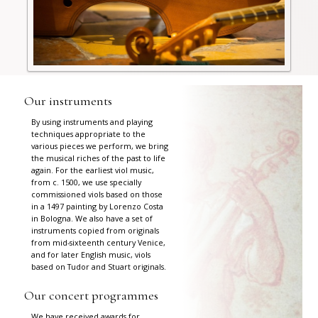
Our instruments
By using instruments and playing
techniques appropriate to the
various pieces we perform, we bring
the musical riches of the past to life
again. For the earliest viol music,
from c. 1500, we use specially
commissioned viols based on those
in a 1497 painting by Lorenzo Costa
in Bologna. We also have a set of
instruments copied from originals
from mid-sixteenth century Venice,
and for later English music, viols
based on Tudor and Stuart originals.
Our concert programmes
We have received awards for