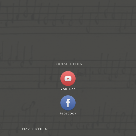
SOCIAL MEDIA
YouTube
Facebook
NAVIGATION