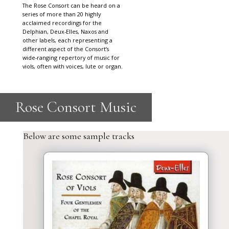
The Rose Consort can be heard on a
series of more than 20 highly
acclaimed recordings for the
Delphian, Deux-Elles, Naxos and
other labels, each representing a
different aspect of the Consort’s
wide-ranging repertory of music for
viols, often with voices, lute or organ.
Below are some sample tracks