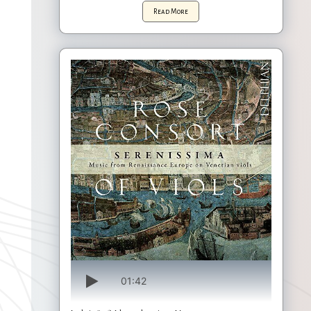
Read More
01:42