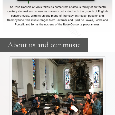
The Rose Consort of Viols takes its name from a famous family of sixteenth-
century viol makers, whose instruments coincided with the growth of English
consort music. With its unique blend of intimacy, intricacy, passion and
flamboyance, this music ranges from Taverner and Byrd, to Lawes, Locke and
Purcell, and forms the nucleus of the Rose Consort’s programmes.