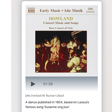
01:39
John Dowland: M. Buctons Galiard
A dance published in 1604, based on Lassus’s
famous song ’Susanne ung jour’.