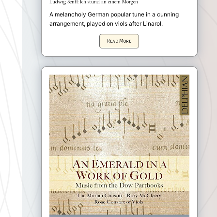
Ludwig Senfl: Ich stund an einem Morgen
A melancholy German popular tune in a cunning
arrangement, played on viols after Linarol.
Read More