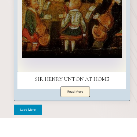
SIR HENRY UNTON AT HOME
Read More
Load More