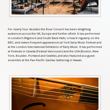
For nearly four decades the Rose Consort has been delighting
audiences across the UK, Europe and further afield. It has performed
in London’s Wigmore and South Bank Halls, is heard regularly on the
BBC, and makes frequent appearances at York Early Music Festival and
at the London International Exhibition of Early Music. It has performed
at Festivals in Canada (Festival Vancouver) and the USA (Boston, New
York, Boulder, Portland and Seattle), and also featured as a guest
ensemble at the Pan-Pacific Gamba Gathering in Hawaii.