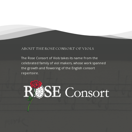
ABOUT THE ROSE CONSORT OF VIOLS
The Rose Consort of Viols takes its name from the
celebrated family of viol makers, whose work spanned
the growth and flowering of the English consort
repertoire.