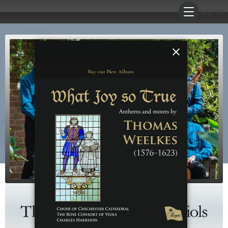
Buy our New Album