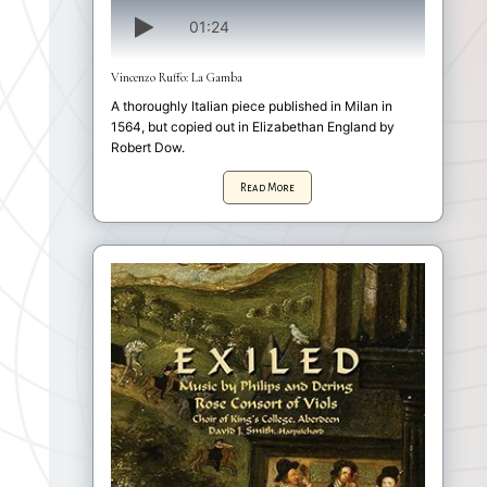
01:24
Vincenzo Ruffo: La Gamba
A thoroughly Italian piece published in Milan in
1564, but copied out in Elizabethan England by
Robert Dow.
Read More