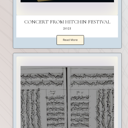
CONCERT FROM HITCHIN FESTIVAL
2021
Read More