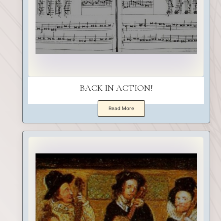
BACK IN ACTION!
Read More