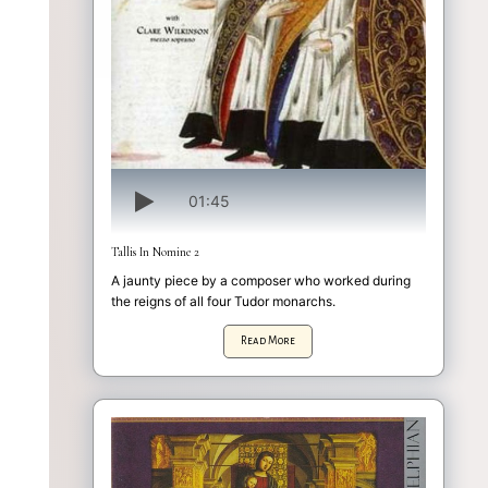
01:45
Tallis In Nomine 2
A jaunty piece by a composer who worked during
the reigns of all four Tudor monarchs.
Read More