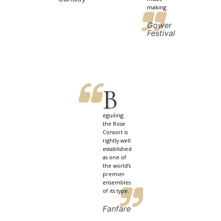
making.
Gower
Festival
B
eguiling:
the Rose
Consort is
rightly well
established
as one of
the world’s
premier
ensembles
of its type.
Fanfare