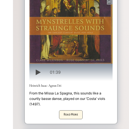
01:39
Heinrich Isaac: Agnus Dei
From the Missa La Spagna, this sounds like a
courtly basse danse, played on our ‘Costa’ viols
(1497).
Read More