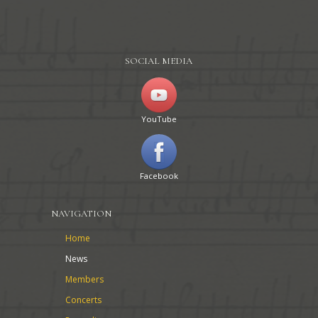
SOCIAL MEDIA
YouTube
Facebook
NAVIGATION
Home
News
Members
Concerts