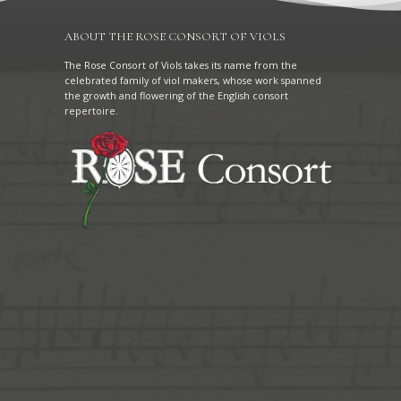
ABOUT THE ROSE CONSORT OF VIOLS
The Rose Consort of Viols takes its name from the
celebrated family of viol makers, whose work spanned
the growth and flowering of the English consort
repertoire.