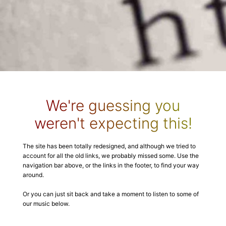
We're guessing you
weren't expecting this!
The site has been totally redesigned, and although we tried to
account for all the old links, we probably missed some. Use the
navigation bar above, or the links in the footer, to find your way
around.
Or you can just sit back and take a moment to listen to some of
our music below.