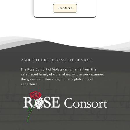
Read More
ABOUT THE ROSE CONSORT OF VIOLS
The Rose Consort of Viols takes its name from the
celebrated family of viol makers, whose work spanned
the growth and flowering of the English consort
repertoire.