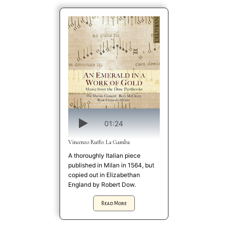
01:24
Vincenzo Ruffo: La Gamba
A thoroughly Italian piece
published in Milan in 1564, but
copied out in Elizabethan
England by Robert Dow.
Read More