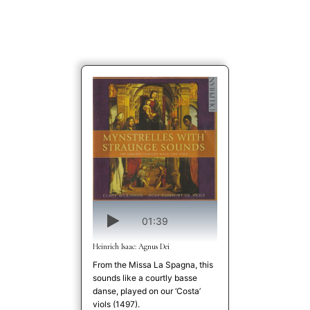
01:39
Heinrich Isaac: Agnus Dei
From the Missa La Spagna, this
sounds like a courtly basse
danse, played on our ‘Costa’
viols (1497).