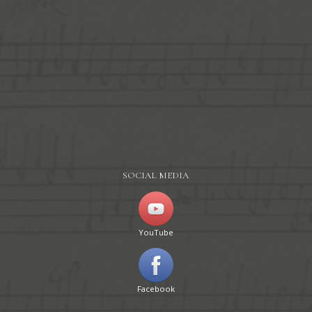
SOCIAL MEDIA
YouTube
Facebook